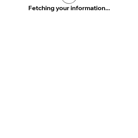
Fetching your information...