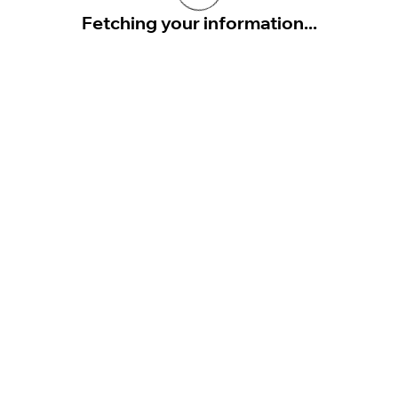
Fetching your information...