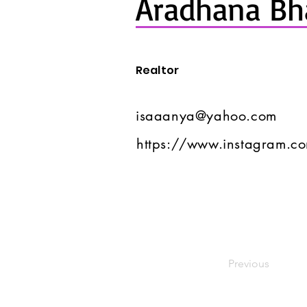
Aradhana Bh
Realtor
isaaanya@yahoo.com
https://www.instagram.c
Previous