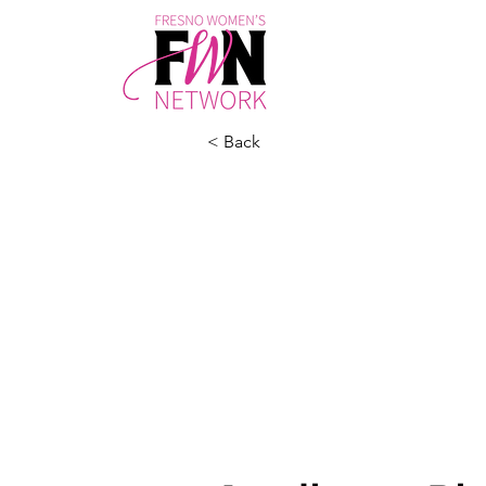
< Back