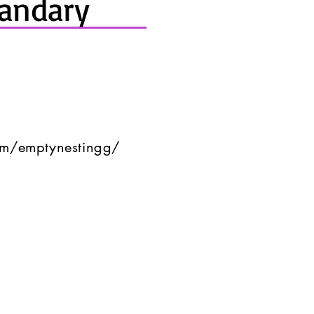
andary
om/emptynestingg/