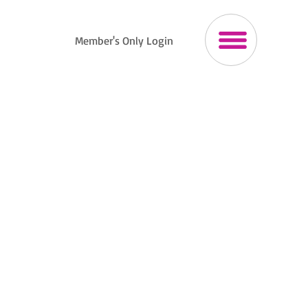
Member's Only Login