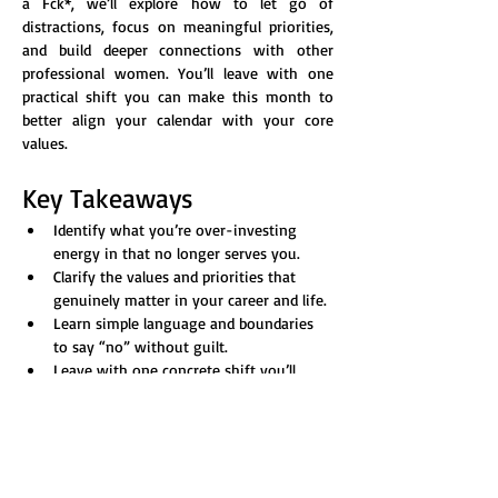
a Fck*, we’ll explore how to let go of 
distractions, focus on meaningful priorities, 
and build deeper connections with other 
professional women. You’ll leave with one 
practical shift you can make this month to 
better align your calendar with your core 
values.
Key Takeaways
Identify what you’re over-investing 
energy in that no longer serves you.
Clarify the values and priorities that 
genuinely matter in your career and life.
Learn simple language and boundaries 
to say “no” without guilt.
Leave with one concrete shift you’ll 
make in April to better align time with 
values.
Show More