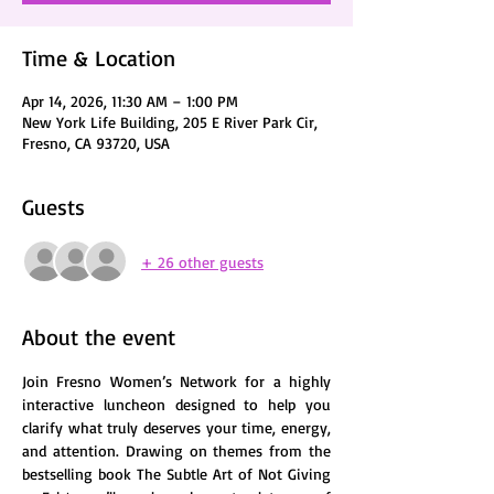
Time & Location
Apr 14, 2026, 11:30 AM – 1:00 PM
New York Life Building, 205 E River Park Cir,
Fresno, CA 93720, USA
Guests
+ 26 other guests
About the event
Join Fresno Women’s Network for a highly 
interactive luncheon designed to help you 
clarify what truly deserves your time, energy, 
and attention. Drawing on themes from the 
bestselling book The Subtle Art of Not Giving 