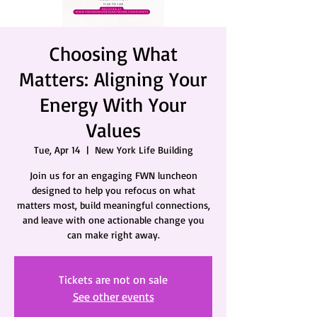
Choosing What
Matters: Aligning Your
Energy With Your
Values
Tue, Apr 14
  |  
New York Life Building
Join us for an engaging FWN luncheon
designed to help you refocus on what
matters most, build meaningful connections,
and leave with one actionable change you
can make right away.
Tickets are not on sale
See other events