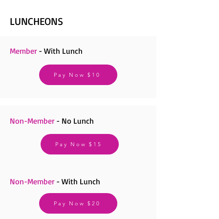
LUNCHEONS
Member
- With Lunch
Pay Now $10
Non-Member
- No Lunch
Pay Now $15
Non-Member
- With Lunch
Pay Now $20