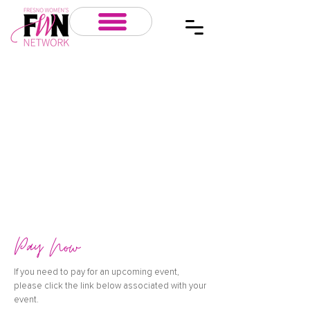
Pay Now
If you need to pay for an upcoming event,
please click the link below associated with your
event.