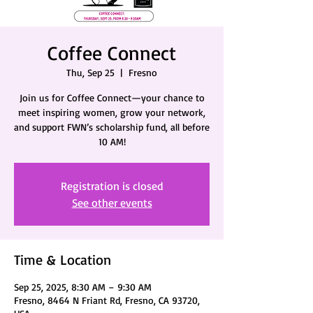
Coffee Connect
Thu, Sep 25
  |  
Fresno
Join us for Coffee Connect—your chance to
meet inspiring women, grow your network,
and support FWN’s scholarship fund, all before
10 AM!
Registration is closed
See other events
Time & Location
Sep 25, 2025, 8:30 AM – 9:30 AM
Fresno, 8464 N Friant Rd, Fresno, CA 93720,