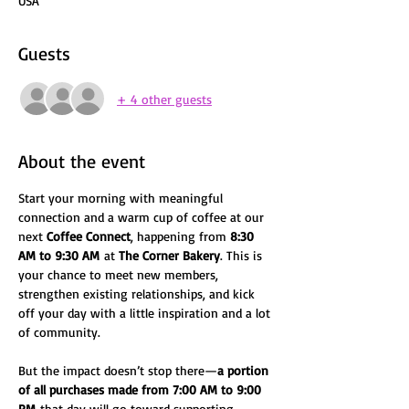
USA
Guests
+ 4 other guests
About the event
Start your morning with meaningful 
connection and a warm cup of coffee at our 
next 
Coffee Connect
, happening from 
8:30 
AM to 9:30 AM
 at 
The Corner Bakery
. This is 
your chance to meet new members, 
strengthen existing relationships, and kick 
off your day with a little inspiration and a lot 
of community.
But the impact doesn’t stop there—
a portion 
of all purchases made from 7:00 AM to 9:00 
PM
 that day will go toward supporting 