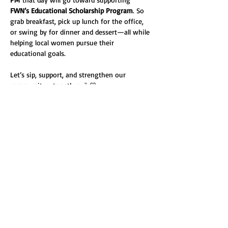
FWN’s Educational Scholarship Program
. So 
grab breakfast, pick up lunch for the office, 
or swing by for dinner and dessert—all while 
helping local women pursue their 
educational goals.
Let’s sip, support, and strengthen our 
community—together. ☕💛
Share this event
Fresno Women's Network | All Rights Reserved 2024 ©