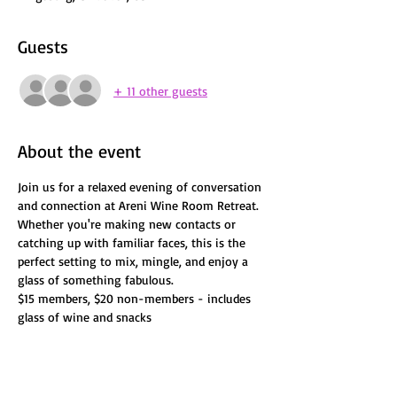
Guests
+ 11 other guests
About the event
Join us for a relaxed evening of conversation 
and connection at Areni Wine Room Retreat. 
Whether you're making new contacts or 
catching up with familiar faces, this is the 
perfect setting to mix, mingle, and enjoy a 
glass of something fabulous.
$15 members, $20 non-members - includes 
glass of wine and snacks