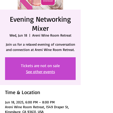
Evening Networking
Mixer
Wed, Jun 18
  |  
Areni Wine Room Retreat
Join us for a relaxed evening of conversation
and connection at Areni Wine Room Retreat.
Tickets are not on sale
See other events
Time & Location
Jun 18, 2025, 6:00 PM – 8:00 PM
Areni Wine Room Retreat, 1549 Draper St,
Kingsburg, CA 93631, USA