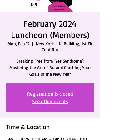
February 2024
Luncheon (Members)
Mon, Feb 12
  |  
New York Life Building, 1st Flr
Conf Rm
Breaking Free from ‘Yes Syndrome’:
Mastering the Art of No and Crushing Your
Goals in the New Year
Registration is closed
See other events
Time & Location
Feb 12, 2024, 11:30 AM – Feb 13, 2024, 11:30