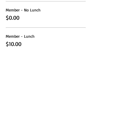
Member - No Lunch
$0.00
Member - Lunch
$10.00
Share this event