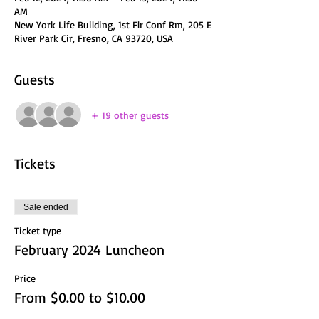
AM
New York Life Building, 1st Flr Conf Rm, 205 E
River Park Cir, Fresno, CA 93720, USA
Guests
+ 19 other guests
Tickets
Sale ended
Ticket type
February 2024 Luncheon
Price
From $0.00 to $10.00