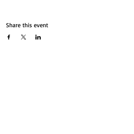
Share this event
Fresno Women's Network | All Rights Reserved 2024 ©