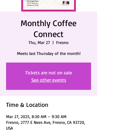
Monthly Coffee
Connect
Thu, Mar 27
  |  
Fresno
Meets last Thursday of the month!
Tickets are not on sale
See other events
Time & Location
Mar 27, 2025, 8:30 AM – 9:30 AM
Fresno, 2777 E Nees Ave, Fresno, CA 93720,
USA