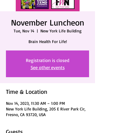
November Luncheon
Tue, Nov 14
  |  
New York Life Building
Brain Health For Life!
Registration is closed
See other events
Time & Location
Nov 14, 2023, 11:30 AM – 1:00 PM
New York Life Building, 205 E River Park Cir,
Fresno, CA 93720, USA
Guests