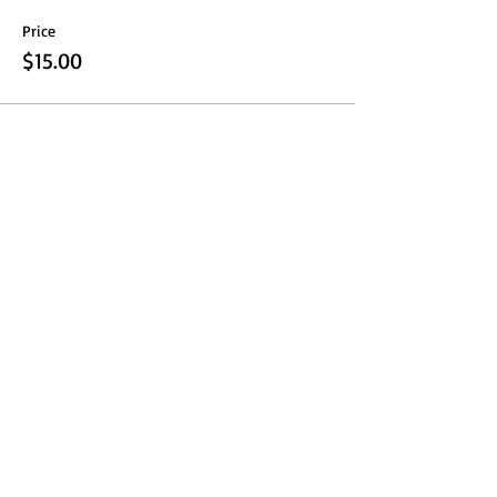
Price
$15.00
Share this event
Fresno Women's Network | All Rights Reserved 2024 ©