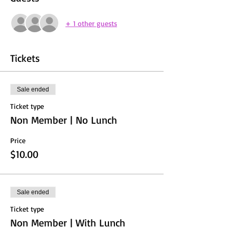
+ 1 other guests
Tickets
Sale ended
Ticket type
Non Member | No Lunch
Price
$10.00
Sale ended
Ticket type
Non Member | With Lunch