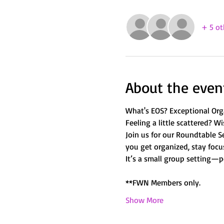
+ 5 ot
About the even
What's EOS? Exceptional Orga
Feeling a little scattered? Wi
Join us for our Roundtable Se
you get organized, stay focus
It’s a small group setting—p
**FWN Members only. 
Show More