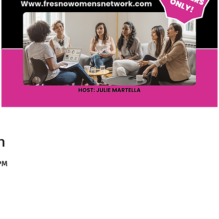
n
 PM