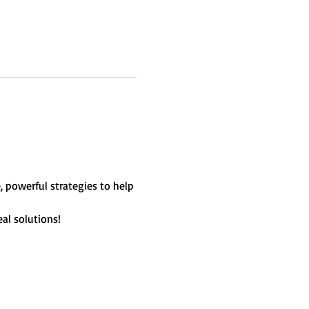
, powerful strategies to help 
al solutions!