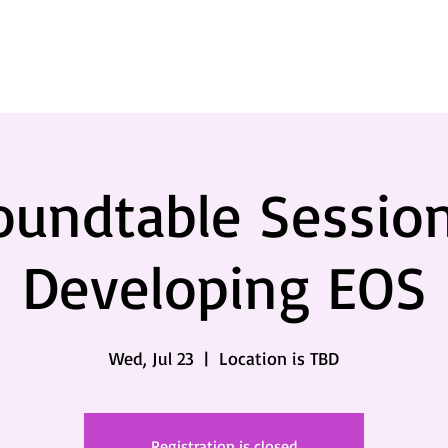
oundtable Session
Developing EOS
Wed, Jul 23
  |  
Location is TBD
Registration is closed