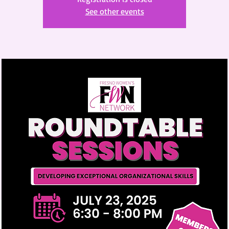
See other events