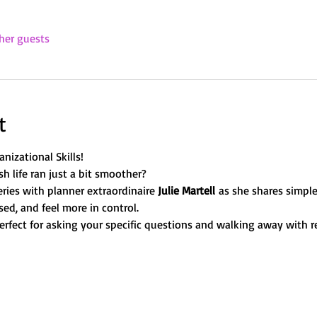
her guests
t
nizational Skills!
sh life ran just a bit smoother? 
ries with planner extraordinaire 
Julie Martell
 as she shares simple
ed, and feel more in control. 
erfect for asking your specific questions and walking away with re