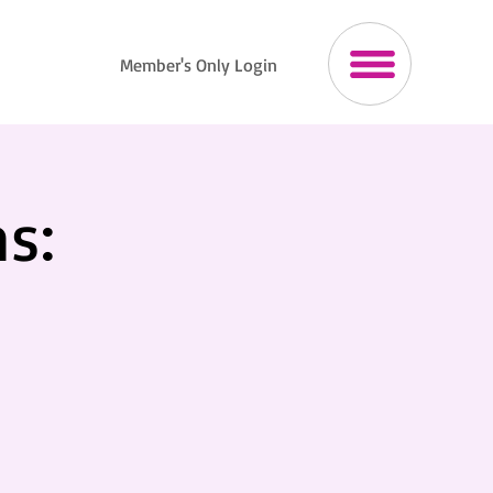
Member's Only Login
s: