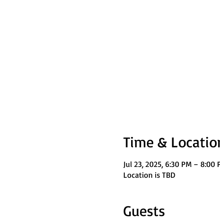
Time & Locatio
Jul 23, 2025, 6:30 PM – 8:00
Location is TBD
Guests