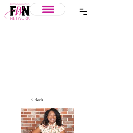
< Back