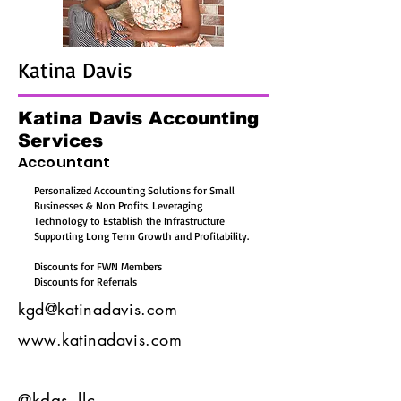
Katina Davis
Katina Davis Accounting
Services
Accountant
Personalized Accounting Solutions for Small
Businesses & Non Profits. Leveraging
Technology to Establish the Infrastructure
Supporting Long Term Growth and Profitability.
Discounts for FWN Members
Discounts for Referrals
kgd@katinadavis.com
www.katinadavis.com
@kdas_llc